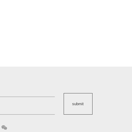
submit