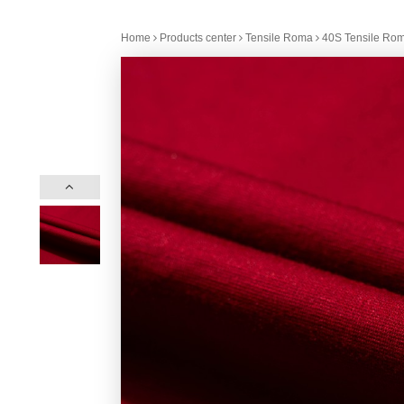
Home
Products center
Tensile Roma
40S Tensile Rom