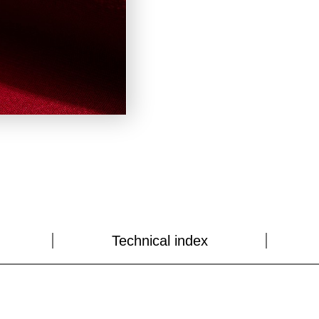
Technical index