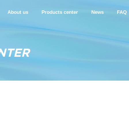
About us
Products center
News
FAQ
NTER