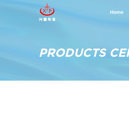
Home
PRODUCTS CE