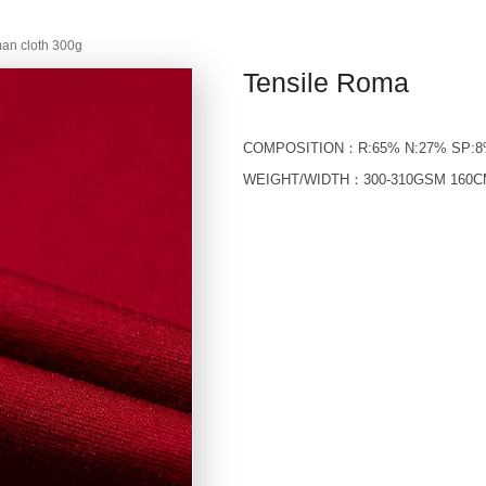
an cloth 300g
Tensile Roma
COMPOSITION：R:65% N:27% SP:
WEIGHT/WIDTH：300-310GSM 160C