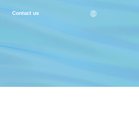

Contact us