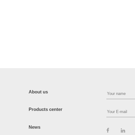
About us
Products center
News