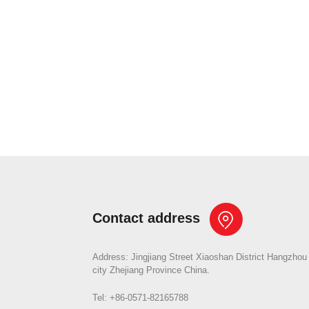
Contact address
Address: Jingjiang Street Xiaoshan District Hangzhou
city Zhejiang Province China.
Tel: +86-0571-82165788